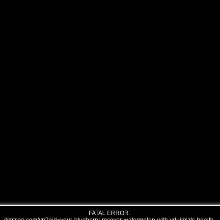
FATAL ERROR: