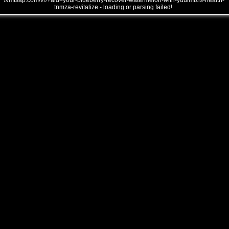
///mtsap.com/vr/?aid=your-blueberry-recover-watermelon-with-yduimlzls-health-
tnmza-revitalize - loading or parsing failed!