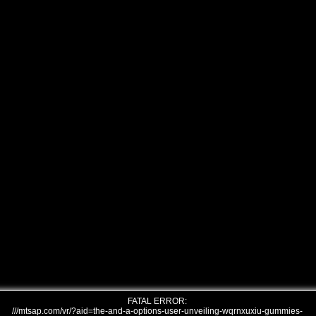
FATAL ERROR:
///mtsap.com/vr/?aid=the-and-a-options-user-unveiling-wqrnxuxiu-gummies-