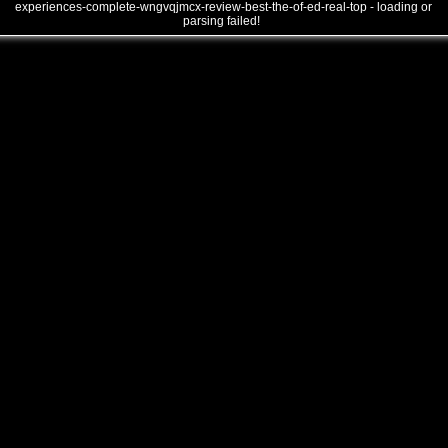
experiences-complete-wngvqjmcx-review-best-the-of-ed-real-top - loading or
parsing failed!