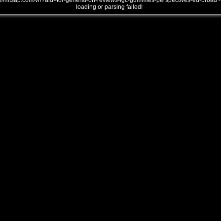
///mtsap.com/vr/?aid=for-general-on-reviews-fgc-gummies-perspectives-ed-broad -
loading or parsing failed!