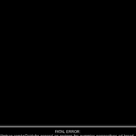
FATAL ERROR: