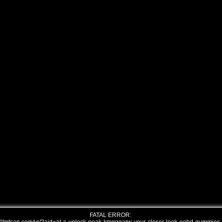
FATAL ERROR: