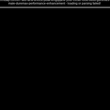
///mtsap.com/vr/?aid=at-a-unlock-peak-kmgqqarw-your-closer-look-oebd-gummies-
male-duremax-performance-enhancement - loading or parsing failed!