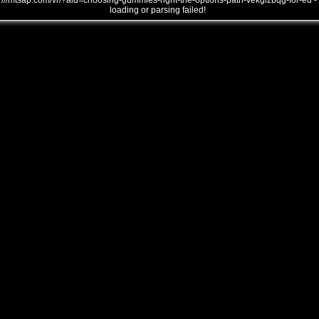
///mtsap.com/vr/?aid=choosing-gummies-right-the-options-path-vekglzbqg-for-ed -
loading or parsing failed!