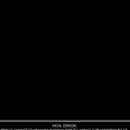
FATAL ERROR: